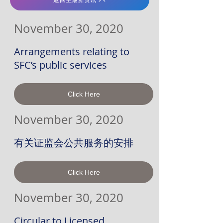
November 30, 2020
Arrangements relating to
SFC’s public services
Click Here
November 30, 2020
有关证监会公共服务的安排
Click Here
November 30, 2020
Circular to Licensed