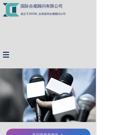
国际合规顾问有限公司
成立于2003年, 全港首间合规顾问公司
返回至最新资讯