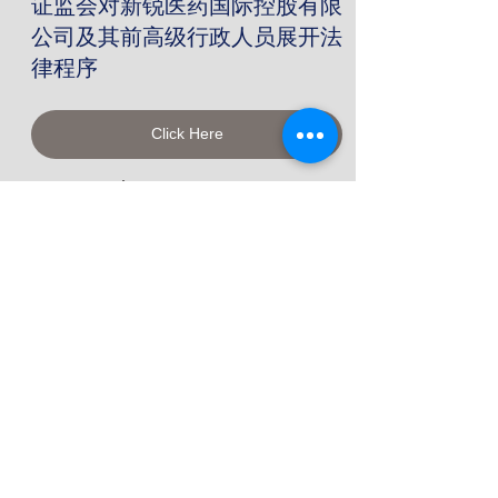
证监会对新锐医药国际控股有限
公司及其前高级行政人员展开法
律程序
Click Here
November 26, 2020
SFC concludes consultation
on changes to the REIT Code
Click Here
November 26, 2020
证监会发表有关修改《房地产投
资信托基金守则》的谘询总结