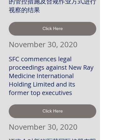
的管控措施及合规作业方式进行
视察的结果
Click Here
November 30, 2020
SFC commences legal
proceedings against New Ray
Medicine International
Holding Limited and its
former top executives
Click Here
November 30, 2020