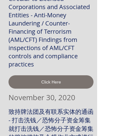
Corporations and Associated
Entities - Anti-Money
Laundering / Counter-
Financing of Terrorism
(AML/CFT) Findings from
inspections of AML/CFT
controls and compliance
practices
Click Here
November 30, 2020
致持牌法团及有联系实体的通函
- 打击洗钱／恐怖分子资金筹集
就打击洗钱／恐怖分子资金筹集