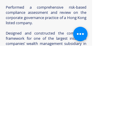
Performed a comprehensive risk-based
compliance assessment and review on the
corporate governance practice of a Hong Kong
listed company.
Designed and constructed the compliance
framework for one of the largest insurance
companies’ wealth management subsidiary in
Hong Kong.
Our Mission
Our mission is to help our clients establish and
strengthen their key compliance framework
and practices to enhance the effectiveness,
efficiency and agility of their companies’
competitive efforts.
We listen, understand, and we are solution-