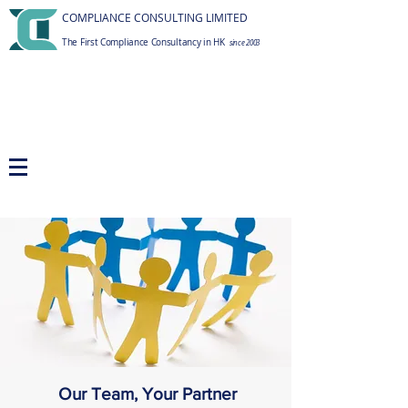
COMPLIANCE CONSULTING LIMITED
The First Compliance Consultancy in HK
since 2003
Our Team, Your Partner