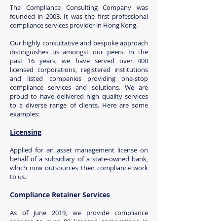
The Compliance Consulting Company was
founded in 2003. It was the first professional
compliance serv
ices provider in Hong Kong.
Our highly consultative and bespoke approach
distinguishes us amongst our peers. In the
past 16 years, we have served over 400
licensed corporations, registered institutions
and listed companies providing one-stop
compliance services and solutions. We are
proud to have delivered high quality services
to a diverse range of clients. Here are some
examples:
Licensing
Applied for an asset management license on
behalf of a subsidiary of a state-owned bank,
which now outsources their compliance work
to us.
Compliance Retainer Services
As of June 2019, we provide compliance