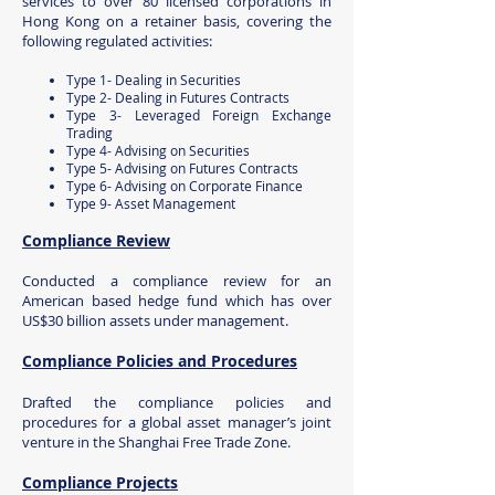
services to over 80 licensed corporations in
Hong Kong on a retainer basis, covering the
following regulated activities:
Type 1- Dealing in Securities
Type 2- Dealing in Futures Contracts
Type 3- Leveraged Foreign Exchange
Trading
Type 4- Advising on Securities
Type 5- Advising on Futures Contracts
Type 6- Advising on Corporate Finance
Type 9- Asset Management
Compliance Review
Conducted a compliance review for an
American based hedge fund which has over
US$30 billion assets under management.
Compliance Policies and Procedures
Drafted the compliance policies and
procedures for a global asset manager’s joint
venture in the Shanghai Free Trade Zone.
Compliance Projects