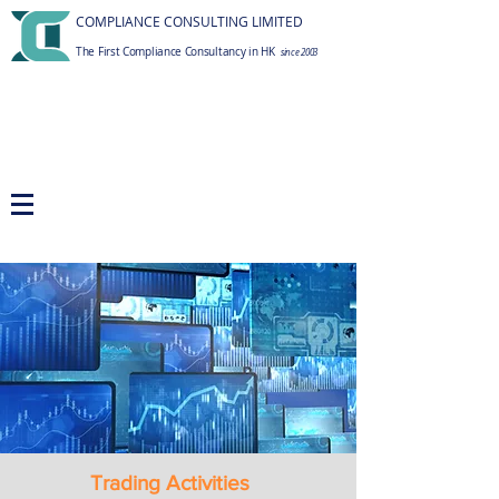
COMPLIANCE CONSULTING LIMITED
The First Compliance Consultancy in HK
since 2003
Trading Activities