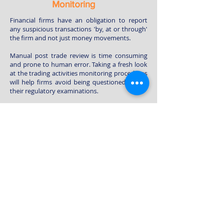
Monitoring
Financial firms have an obligation to report
any suspicious transactions 'by, at or through'
the firm and not just money movements.
Manual post trade review is time consuming
and prone to human error. Taking a fresh look
at the trading activities monitoring procedures
will help firms avoid being questioned during
their regulatory examinations.
Our Post-Trade Review System (“PTRS”) is an
innovative online solution to reduce
operational cost and complexity of post trade
monitoring. PTRS can conduct full check on all
trades within a few minutes and identify all
suspicious trades from the daily trading
transactions. PTRS can also generate statistic
and analytic reports for you to handle the
suspicious cases easily.
Contact Us