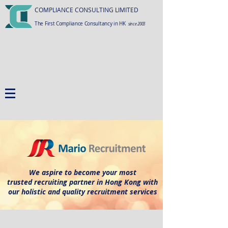
COMPLIANCE CONSULTING LIMITED
The First Compliance Consultancy in HK
since 2003
We aspire to become your most
trusted recruiting partner in Hong Kong with
our holistic and quality recruitment services