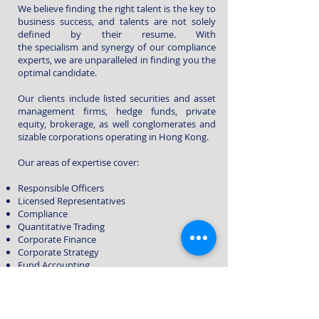
We believe finding the right talent is the key to
business success, and talents are not solely
defined by their resume. With
the specialism and synergy of our compliance
experts, we are unparalleled in finding you the
optimal candidate.
Our clients include
listed securities and asset
management firms, hedge funds, private
equity, brokerage, as well c
onglomerates and
sizable c
orporations
operating in Hong Kong.
Our areas of expertise cover:
Responsible Officers
Licensed Representatives
Compliance
Quantitative Trading
Corporate Finance
Corporate Strategy
Fund Accounting
In addition to the financial field, with the
diverse background of the Mario recruitment
team, we also cover industries such as