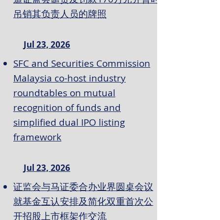
吊销其负责人员的牌照
Jul 23, 2026
SFC and Securities Commission
Malaysia co-host industry
roundtables on mutual
recognition of funds and
simplified dual IPO listing
framework
Jul 23, 2026
证监会与马证委合办业界圆桌会议
就基金互认安排及简化双重首次公
开招股上市框架作交流