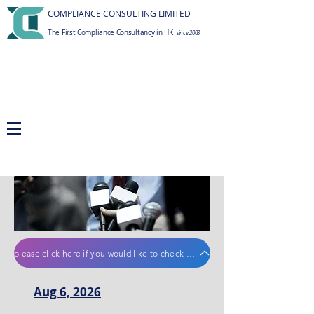
COMPLIANCE CONSULTING LIMITED
The First Compliance Consultancy in HK
since 2003
please click here if you would like to check old regulatory news
Aug 6, 2026