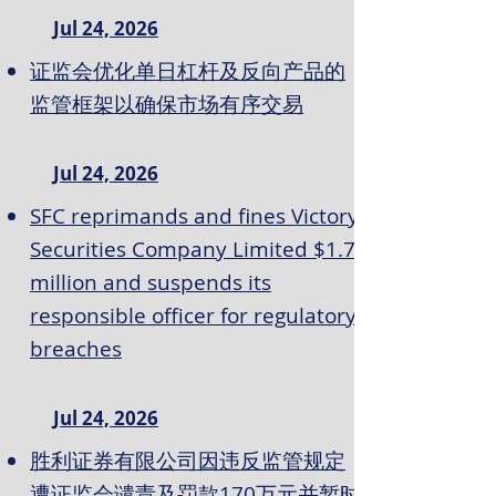
Jul 24, 2026
证监会优化单日杠杆及反向产品的
监管框架以确保市场有序交易
Jul 24, 2026
SFC reprimands and fines Victory
Securities Company Limited $1.7
million and suspends its
responsible officer for regulatory
breaches
Jul 24, 2026
胜利证券有限公司因违反监管规定
遭证监会谴责及罚款170万元并暂时