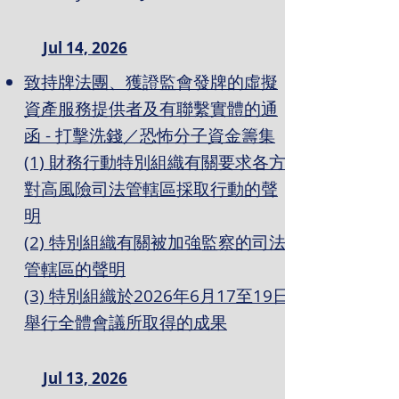
Jul 14, 2026
致持牌法團、獲證監會發牌的虛擬
資產服務提供者及有聯繫實體的通
函 - 打擊洗錢／恐怖分子資金籌集
(1) 財務行動特別組織有關要求各方
對高風險司法管轄區採取行動的聲
明
(2) 特別組織有關被加強監察的司法
管轄區的聲明
(3) 特別組織於2026年6月17至19日
舉行全體會議所取得的成果
Jul 13, 2026