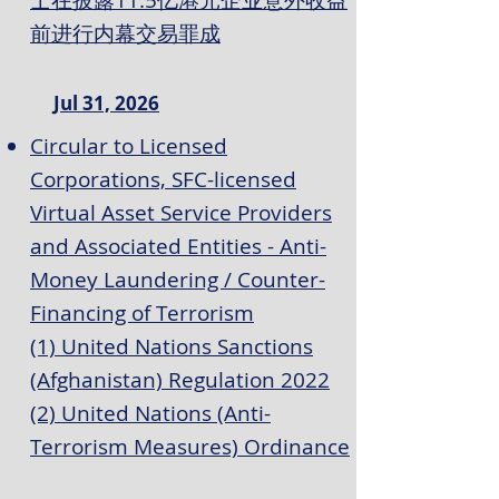
士在披露11.5亿港元企业意外收益
前进行内幕交易罪成
Jul 31, 2026
Circular to Licensed
Corporations, SFC-licensed
Virtual Asset Service Providers
and Associated Entities - Anti-
Money Laundering / Counter-
Financing of Terrorism
(1) United Nations Sanctions
(Afghanistan) Regulation 2022
(2) United Nations (Anti-
Terrorism Measures) Ordinance