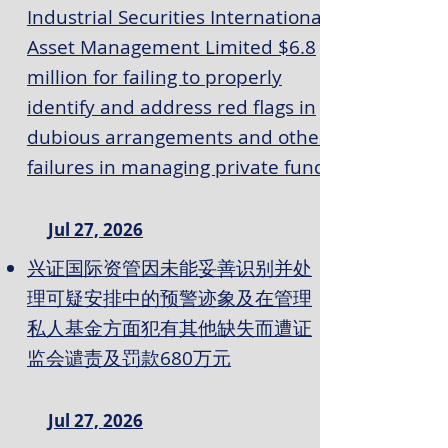
Industrial Securities International
Asset Management Limited $6.8
million for failing to properly
identify and address red flags in
dubious arrangements and other
failures in managing private fund
Jul 27, 2026
兴证国际资管因未能妥善识别并处
理可疑安排中的预警迹象及在管理
私人基金方面犯有其他缺失而遭证
监会谴责及罚款680万元
Jul 27, 2026