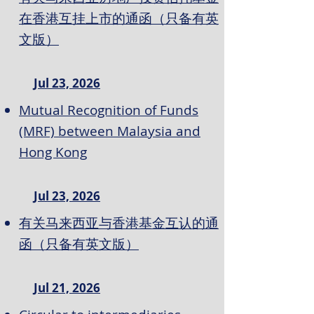
在香港互挂上市的通函（只备有英
文版）
Jul 23, 2026
Mutual Recognition of Funds
(MRF) between Malaysia and
Hong Kong
Jul 23, 2026
有关马来西亚与香港基金互认的通
函（只备有英文版）
Jul 21, 2026