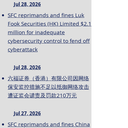
Jul 28, 2026
SFC reprimands and fines Luk
Fook Securities (HK) Limited $2.1
million for inadequate
cybersecurity control to fend off
cyberattack
Jul 28, 2026
六福证券（香港）有限公司因网络
保安监控措施不足以抵御网络攻击
遭证监会谴责及罚款210万元
Jul 27, 2026
SFC reprimands and fines China