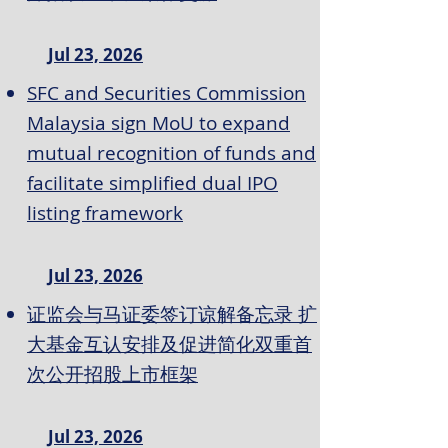
Jul 23, 2026
SFC and Securities Commission
Malaysia sign MoU to expand
mutual recognition of funds and
facilitate simplified dual IPO
listing framework
Jul 23, 2026
证监会与马证委签订谅解备忘录 扩
大基金互认安排及促进简化双重首
次公开招股上市框架
Jul 23, 2026