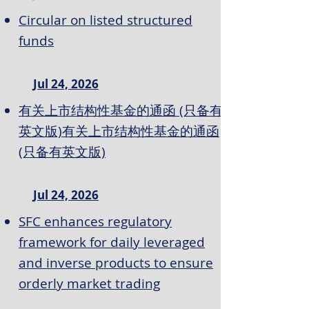
Circular on listed structured
funds
Jul 24, 2026
有关上市结构性基金的通函 (只备有
英文版)有关上市结构性基金的通函
(只备有英文版)
Jul 24, 2026
SFC enhances regulatory
framework for daily leveraged
and inverse products to ensure
orderly market trading