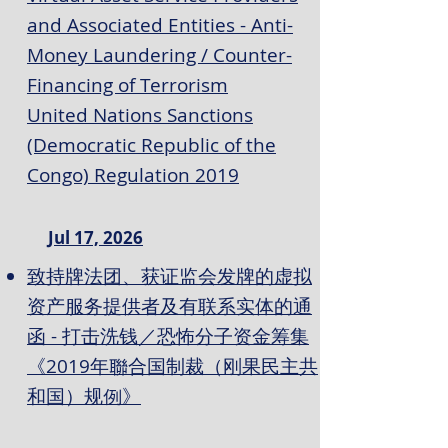
and Associated Entities - Anti-
Money Laundering / Counter-
Financing of Terrorism
United Nations Sanctions
(Democratic Republic of the
Congo) Regulation 2019
Jul 17, 2026
致持牌法团、获证监会发牌的虚拟
资产服务提供者及有联系实体的通
函 - 打击洗钱／恐怖分子资金筹集
《2019年聯合国制裁（刚果民主共
和国）规例》