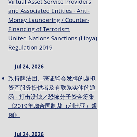
Virtual Asset Service Providers
and Associated Entities - Anti-
Money Laundering / Counter-
Financing of Terrorism
United Nations Sanctions (Libya)
Regulation 2019
Jul 24, 2026
致持牌法团、获证监会发牌的虚拟
资产服务提供者及有联系实体的通
函 - 打击洗钱／恐怖分子资金筹集
《2019年聯合国制裁（利比亚）规
例》
Jul 24, 2026