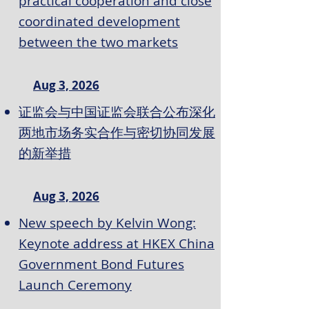
practical cooperation and close
coordinated development
between the two markets
Aug 3, 2026
证监会与中国证监会联合公布深化
两地市场务实合作与密切协同发展
的新举措
Aug 3, 2026
New speech by Kelvin Wong:
Keynote address at HKEX China
Government Bond Futures
Launch Ceremony