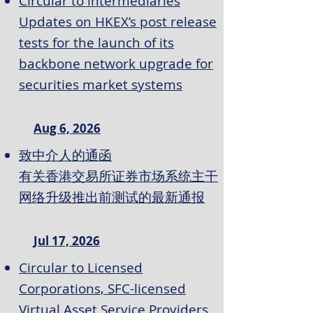
Circular to intermediaries
Updates on HKEX’s post release
tests for the launch of its
backbone network upgrade for
securities market systems
Aug 6, 2026
致中介人的通函
有关香港交易所证券市场系统主干
网络升级推出前测试的最新通报
Jul 17, 2026
Circular to Licensed
Corporations, SFC-licensed
Virtual Asset Service Providers