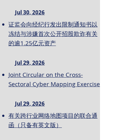
Jul 30, 2026
证监会向经纪行发出限制通知书以
冻结与涉嫌首次公开招股欺诈有关
的逾1.25亿元资产
Jul 29, 2026
Joint Circular on the Cross-
Sectoral Cyber Mapping Exercise
Jul 29, 2026
有关跨行业网络地图项目的联合通
函（只备有英文版）