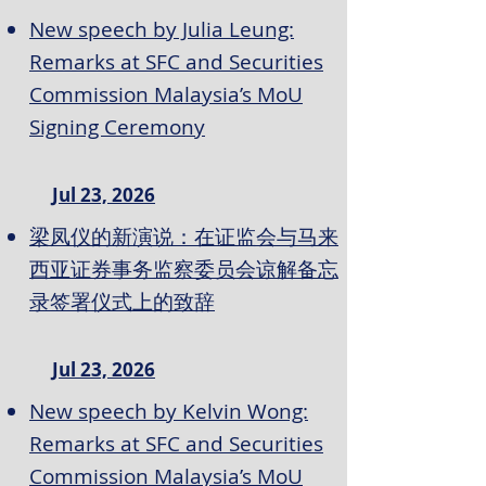
New speech by Julia Leung:
Remarks at SFC and Securities
Commission Malaysia’s MoU
Signing Ceremony
Jul 23, 2026
梁凤仪的新演说：在证监会与马来
西亚证券事务监察委员会谅解备忘
录签署仪式上的致辞
Jul 23, 2026
New speech by Kelvin Wong:
Remarks at SFC and Securities
Commission Malaysia’s MoU