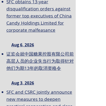
SFC obtains 13-year
disqualification orders against
former top executives of China
Candy Holdings Limited for
corporate malfeasance
Aug 6, 2026
证监会就中国糖果控股有限公司前
高层人员的企业失当行为取得针对
他们为期13年的取消资格令
Aug 3, 2026
SFC and CSRC jointly announce
new measures to deepen