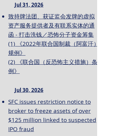
Jul 31, 2026
致持牌法团、获证监会发牌的虚拟
资产服务提供者及有联系实体的通
函 - 打击洗钱／恐怖分子资金筹集
(1) 《2022年联合国制裁（阿富汗）
规例》
(2) 《联合国（反恐怖主义措施）条
例》
Jul 30, 2026
SFC issues restriction notice to
broker to freeze assets of over
$125 million linked to suspected
IPO fraud