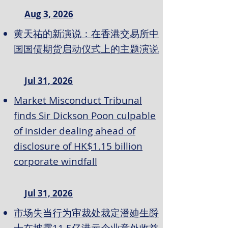
Aug 3, 2026
黄天祐的新演说：在香港交易所中
国国债期货启动仪式上的主题演说
Jul 31, 2026
Market Misconduct Tribunal
finds Sir Dickson Poon culpable
of insider dealing ahead of
disclosure of HK$1.15 billion
corporate windfall
Jul 31, 2026
市场失当行为审裁处裁定潘廸生爵