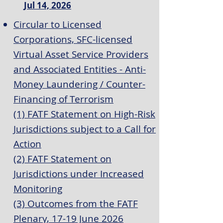
Jul 14, 2026
Circular to Licensed
Corporations, SFC-licensed
Virtual Asset Service Providers
and Associated Entities - Anti-
Money Laundering / Counter-
Financing of Terrorism
(1) FATF Statement on High-Risk
Jurisdictions subject to a Call for
Action
(2) FATF Statement on
Jurisdictions under Increased
Monitoring
(3) Outcomes from the FATF
Plenary, 17-19 June 2026