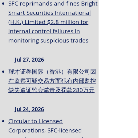
SFC reprimands and fines Bright
Smart Securities International
(H.K.) Limited $2.8 million for
internal control failures in
monitoring suspicious trades
Jul 27, 2026
耀才证券国际（香港）有限公司因
在监察可疑交易方面犯有内部监控
缺失遭证监会谴责及罚款280万元
Jul 24, 2026
Circular to Licensed
Corporations, SFC-licensed