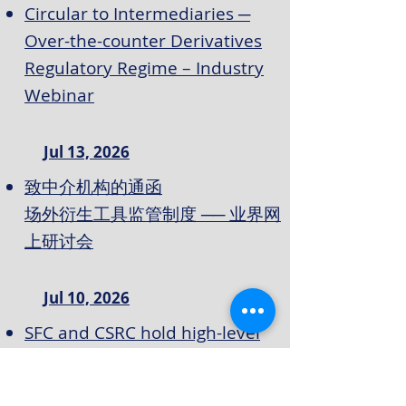
Circular to Intermediaries ─
Over-the-counter Derivatives
Regulatory Regime – Industry
Webinar
Jul 13, 2026
致中介机构的通函
场外衍生工具监管制度 ── 业界网
上研讨会
Jul 10, 2026
SFC and CSRC hold high-level
enforcement cooperation
meeting