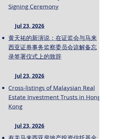
Signing Ceremony
Jul 23, 2026
黄天祐的新演说：在证监会与马来
西亚证券事务监察委员会谅解备忘
录签署仪式上的致辞
Jul 23, 2026
Cross-listings of Malaysian Real
Estate Investment Trusts in Hong
Kong
Jul 23, 2026
有关马来西亚房地产投资信托基金